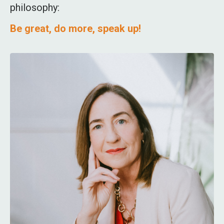
philosophy:
Be great, do more, speak up!