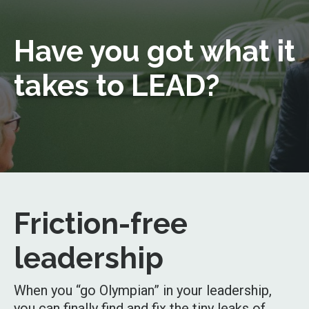
Have you got what it
takes to LEAD?
Friction-free
leadership
When you “go Olympian” in your leadership,
you can finally find and fix the tiny leaks of