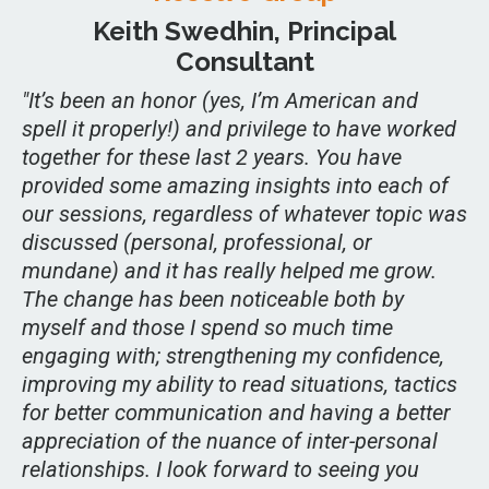
Keith Swedhin, Principal
Consultant
"It’s been an honor (yes, I’m American and
spell it properly!) and privilege to have worked
together for these last 2 years. You have
provided some amazing insights into each of
our sessions, regardless of whatever topic was
discussed (personal, professional, or
mundane) and it has really helped me grow.
The change has been noticeable both by
myself and those I spend so much time
engaging with; strengthening my confidence,
improving my ability to read situations, tactics
for better communication and having a better
appreciation of the nuance of inter-personal
relationships. I look forward to seeing you