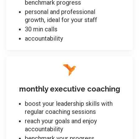
benchmark progress
personal and professional
growth, ideal for your staff
30 min calls
accountability
monthly executive coaching
boost your leadership skills with
regular coaching sessions
reach your goals and enjoy
accountability
benchmark your progress