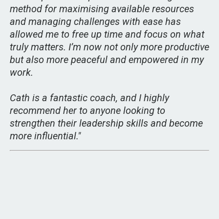
method for maximising available resources
and managing challenges with ease has
allowed me to free up time and focus on what
truly matters. I’m now not only more productive
but also more peaceful and empowered in my
work.
Cath is a fantastic coach, and I highly
recommend her to anyone looking to
strengthen their leadership skills and become
more influential.
"