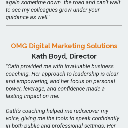
again sometime down the road and can’t wait
to see my colleagues grow under your
guidance as well."
OMG Digital Marketing Solutions
Kath Boyd, Director
"
Cath provided me with invaluable business
coaching. Her approach to leadership is clear
and empowering, and her focus on personal
power, leverage, and confidence made a
lasting impact on me.
Cath’s coaching helped me rediscover my
voice, giving me the tools to speak confidently
in both public and professional settings. Her