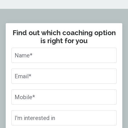
Find out which coaching option
is right for you