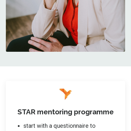
STAR mentoring programme
start with a questionnaire to