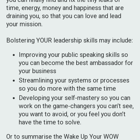
time, energy, money and happiness that are
draining you, so that you can love and lead
your mission.
Bolstering YOUR leadership skills may include:
Improving your public speaking skills so
you can become the best ambassador for
your business
Streamlining your systems or processes
so you do more with the same time
Developing your self-mastery so you can
work on the game-changers you can’t see,
you want to avoid, or you feel you don’t
have the time to solve.
Or to summarise the Wake Up Your WOW