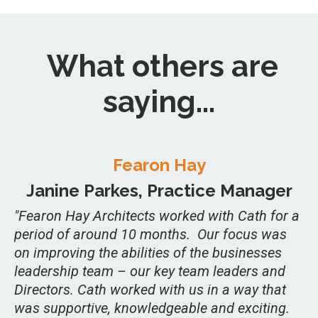
What others are
saying...
Fearon Hay
Janine Parkes, Practice Manager
"Fearon Hay Architects worked with Cath for a
period of around 10 months. Our focus was
on improving the abilities of the businesses
leadership team – our key team leaders and
Directors. Cath worked with us in a way that
was supportive, knowledgeable and exciting.