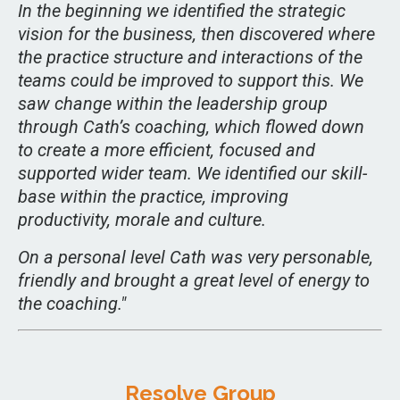
In the beginning we identified the strategic
vision for the business, then discovered where
the practice structure and interactions of the
teams could be improved to support this. We
saw change within the leadership group
through Cath’s coaching, which flowed down
to create a more efficient, focused and
supported wider team. We identified our skill-
base within the practice, improving
productivity, morale and culture.
On a personal level Cath was very personable,
friendly and brought a great level of energy to
the coaching."
Resolve Group