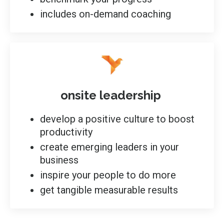
includes on-demand coaching
onsite leadership
develop a positive culture to boost
productivity
create emerging leaders in your
business
inspire your people to do more
get tangible measurable results